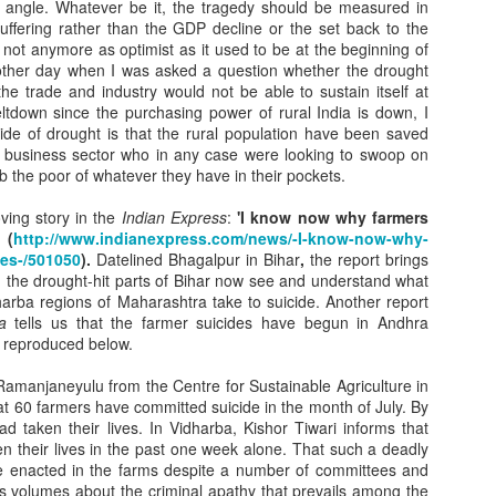
ng is worrisome but it doesn’t seem to have hit where it
 angle. Whatever be it, the tragedy should be measured in
o hit most.
ffering rather than the GDP decline or the set back to the
not anymore as optimist as it used to be at the beginning of
makers will go on repeating what has been said umpteen
e other day when I was asked a question whether the drought
efore –
he trade and industry would not be able to sustain itself at
tdown since the purchasing power of rural India is down, I
g for development has to ensure safety of the fragile
side of drought is that the rural population have been saved
n Himalaya’s
 business sector who in any case were looking to swoop on
b the poor of whatever they have in their pockets.
.
ving story in the
Indian Express
:
'I know now why farmers
e can go on passing the buck, no one knows who has to
 (
http://www.indianexpress.com/news/-I-know-now-why-
the fragile
ves-/501050
).
Datelined Bhagalpur in Bihar
,
the report brings
n the drought-hit parts of Bihar now see and understand what
 of the Western Himalayas. Who should be held
arba regions of Maharashtra take to suicide. Another report
table when a
a
tells us that the farmer suicides have begun in Andhra
s reproduced below.
 flattens a village, for instance? Let the responsibility be
amanjaneyulu from the Centre for Sustainable Agriculture in
t 60 farmers have committed suicide in the month of July. By
d taken their lives. In Vidharba, Kishor Tiwari informs that
n their lives in the past one week alone. That such a deadly
e enacted in the farms despite a number of committees and
s volumes about the criminal apathy that prevails among the