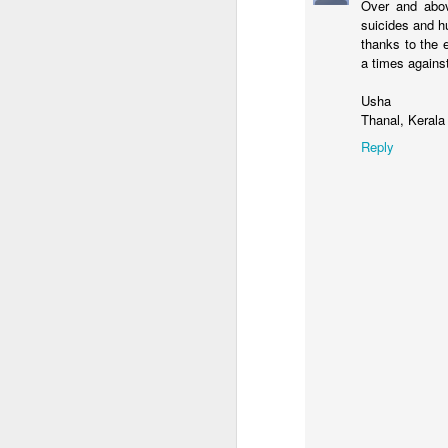
Over and abo
S
suicides and h
He
thanks to the 
ev
a times against
le
Usha
W
Thanal, Kerala
co
A
Reply
R
C
H
se
pi
f
Th
A
m
We