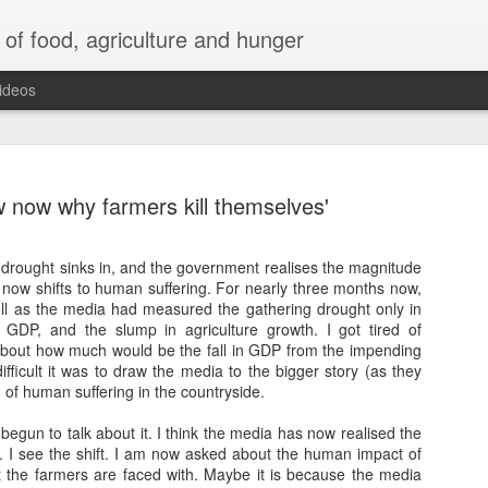
 of food, agriculture and hunger
ideos
w now why farmers kill themselves'
 As drought sinks in, and the government realises the magnitude
us now shifts to human suffering. For nearly three months now,
Human greed taking a toll of the
l as the media had measured the gathering drought only in
Himalayas
 GDP, and the slump in agriculture growth. I got tired of
bout how much would be the fall in GDP from the impending
astation caused at Dharali and Harshil in Uttarkashi in
fficult it was to draw the media to the bigger story (as they
khand
 of human suffering in the countryside.
ntains are coming down. The fury with which the mountains
 begun to talk about it. I think the media has now realised the
on. I see the shift. I am now asked about the human impact of
t the farmers are faced with. Maybe it is because the media