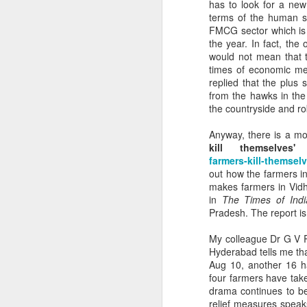
crumbli
has to look for a new
needs t
terms of the human su
FMCG sector which is 
Policy 
the year. In fact, th
times b
would not mean that t
times of economic mel
plannin
replied that the plus 
Wester
from the hawks in the
the countryside and ro
ecology
Anyway, there is a mo
While w
kill themselves'
protect 
farmers-kill-themsel
out how the farmers i
ecology
makes farmers in Vidh
accoun
in
The Times of Indi
Pradesh. The report i
landside
fixed.
My colleague Dr G V R
Hyderabad tells me tha
Aug 10, another 16 ha
four farmers have take
drama continues to b
relief measures speak