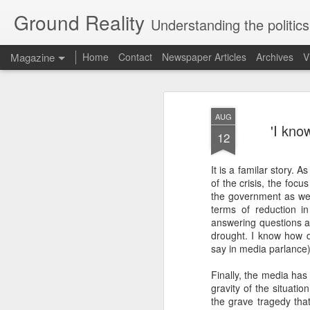
Ground Reality
Understanding the politics
Magazine
Home
Contact
Newspaper Articles
Archives
V
AUG
'I kno
12
It is a familar story.
of the crisis, the foc
AUG
the government as wel
22
terms of reduction in
answering questions a
The dev
drought. I know how di
Uttara
say in media parlance)
The mou
Finally, the media has
are
gravity of the situati
the grave tragedy tha