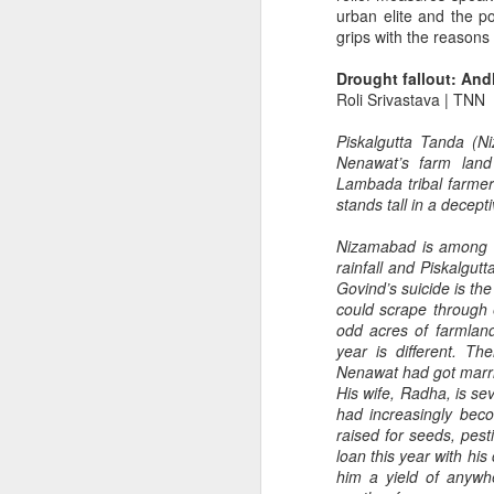
urban elite and the p
grips with the reasons
Drought fallout: And
Roli Srivastava | TNN
Piskalgutta Tanda (
Nenawat’s farm land 
Lambada tribal farmer
Without catering for
JUL
stands tall in a decept
13
farmers you can't
Nizamabad is among th
expect a miracle
rainfall and Piskalgut
Only policy makers don't see the
Govind’s suicide is the 
suffering on the farm.
could scrape through
odd acres of farmland
Pic courtesy: www.pinterest.com
year is different. Th
Nenawat had got marri
Only last month, Punjab unveiled
M
His wife, Radha, is s
a time-bound schedule to promote
had increasingly bec
industries. The AAP Supremo
raised for seeds, pest
Arvind Kejriwal and the Punjab
loan this year with his
Chief Minister Bhagwant Mann
him a yield of anywh
P
have talked about it on a number