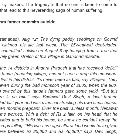
olicy makers. The tragedy is that no one is keen to come to
 that lead to this neverending saga of human suffering.
hra farmer commits suicide
Nizamabad), Aug 12: The dying paddy seedlings on Govind
claimed his life last week. The 25-year-old debt-ridden
 committed suicide on August 6 by hanging from a tree that
When will value-
From generating new
JUN
MAY
ively green stretch of this village in Gandhari mandal.
11
30
addition in agriculture
clones to regenerating
e 14 districts in Andhra Pradesh that has received ‘deficit’
start enhancing
some lost species --
ta tanda (meaning village) has not seen a drop this monsoon.
farmers income?
towards de-extinction
first in this district. It’s never been as bad, say villagers. They
Does value-addition in agriculture
Have you forgotten Dolly, the
 even during the bad monsoon year of 2003, when the 600-
really adds to farmers income?
sheep?
 owned by this tanda’s farmers gave some yield. ‘‘But this
ere is no rain,’’ says Badawat Devi Singh, a local farmer.
Pic courtesy: The New Indian
Pic courtesy: Yahoo.com
ed last year and was even constructing his own small house.
Food shortages at the time of war
AY
Express
even months pregnant. Over the past rainless month, Nenawat
18
Several years back, as a guest of
ome worried. With a debt of Rs 2 lakh on his head that he
Germans crowding around soup pots in Berlin in 1916 during
Whenever a video clip of a
the British Foreign office, I visited
icides and to build his house, he knew he couldn’t repay the
World War I.
distressed farmer throwing his
Dolly, the sheep, at Edinburgh. It
 crops failing. ‘‘His two-acre agricultural land would have given
produce in the crop fields goes
was fascinating to see the genetic
ere between Rs 25,000 and Rs 40,000,’’ says Devi Singh,
ic courtesy: www.alamy.com
viral, and it happens quite
marvel, of how scientists had